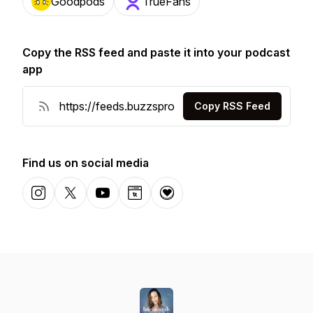
Goodpods
TrueFans
Copy the RSS feed and paste it into your podcast
app
Copy RSS Feed
Find us on social media
Instagram
X-com
YouTube
Website
Donation