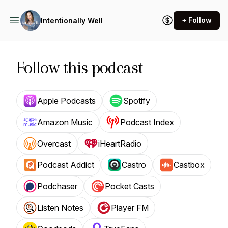
+ Follow
Intentionally Well
Follow this podcast
Apple Podcasts
Spotify
Amazon Music
Podcast Index
Overcast
iHeartRadio
Podcast Addict
Castro
Castbox
Podchaser
Pocket Casts
Listen Notes
Player FM